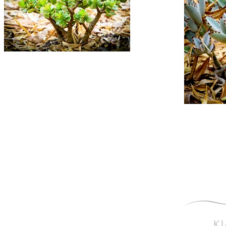
Photography is my Pas