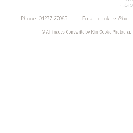
Phone: 04277 27085
Email:
cookeks@bigp
© All images Copywrite by Kim Cooke Ph