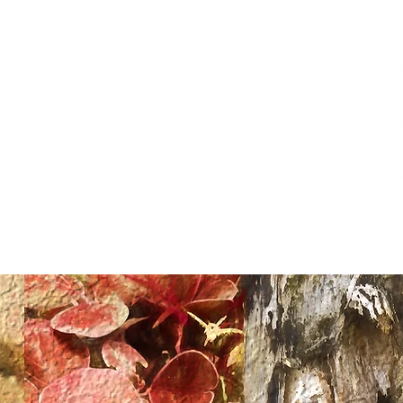
HOME
PROPERTY PHOTOGRAPHY
DRONE PHOTOGRA