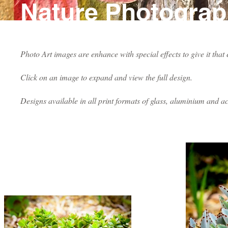
Nature Photogra
Photo Art images are enhance with special effects to give it that
Click on an image to expand and view the full design.
Designs available in all print formats of glass, aluminium and ac