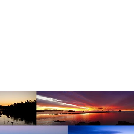
HOME
PROPERTY PHOTOGRAPHY
DRONE PHOT