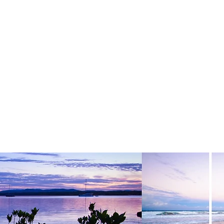
& STYLING
GALLERIES
MY STORY
CONTACT