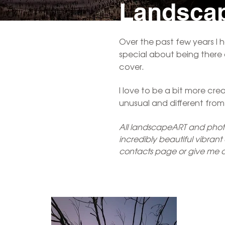
Landsc
Over the past few years I 
special about being there a
cover.
I love to be a bit more cr
unusual and different fro
All landscapeART and photoA
incredibly beautiful vibran
contacts page or give me a 