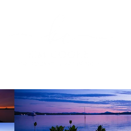
OGRAPHY
PRODUCT PHOTOGRAPHY
PHOTOGRAPHY 